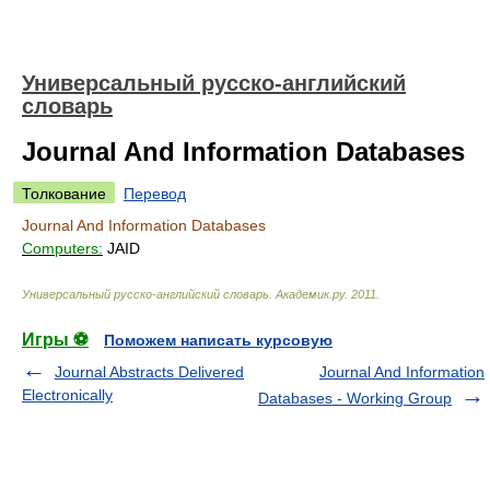
Универсальный русско-английский
словарь
Journal And Information Databases
Толкование
Перевод
Journal And Information Databases
Computers:
JAID
Универсальный русско-английский словарь
.
Академик.ру
.
2011
.
Игры ⚽
Поможем написать курсовую
Journal Abstracts Delivered
Journal And Information
Electronically
Databases - Working Group