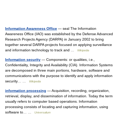
Information Awareness Office
— seal The Information
Awareness Office (IAO) was established by the Defense Advanced
Research Projects Agency (DARPA) in January 2002 to bring
together several DARPA projects focused on applying surveillance
and information technology to track and …
Wikipedia
Information security
— Components: or qualities, i.e.,
Confidentiality, Integrity and Availability (CIA). Information Systems
are decomposed in three main portions, hardware, software and
communications with the purpose to identify and apply information
security… …
Wikipedia
information processing
— Acquisition, recording, organization,
retrieval, display, and dissemination of information. Today the term
usually refers to computer based operations. Information
processing consists of locating and capturing information, using
software to… …
Universalium