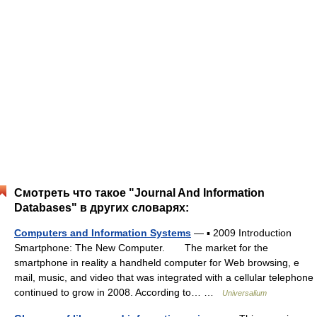
Смотреть что такое "Journal And Information
Databases" в других словарях:
Computers and Information Systems
— ▪ 2009 Introduction
Smartphone: The New Computer. The market for the
smartphone in reality a handheld computer for Web browsing, e
mail, music, and video that was integrated with a cellular telephone
continued to grow in 2008. According to… …
Universalium