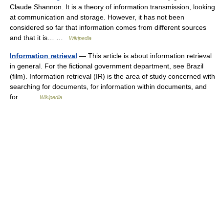
Claude Shannon. It is a theory of information transmission, looking
at communication and storage. However, it has not been
considered so far that information comes from different sources
and that it is… …
Wikipedia
Information retrieval
— This article is about information retrieval
in general. For the fictional government department, see Brazil
(film). Information retrieval (IR) is the area of study concerned with
searching for documents, for information within documents, and
for… …
Wikipedia