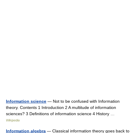
Information science
— Not to be confused with Information
theory. Contents 1 Introduction 2 A multitude of information
sciences? 3 Definitions of information science 4 History …
Wikipedia
Information algebra
— Classical information theory goes back to