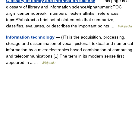
Glossary of library and information science
— This page is a
glossary of library and information scienceAlphanumericTOC
align=center nobreak= numbers= externallinks= references=
top=|A*abstract a brief set of statements that summarize,
classifies, evaluates, or describes the important points …
Wikipedia
Information technology
— (IT) is the acquisition, processing,
storage and dissemination of vocal, pictorial, textual and numerical
information by a microelectronics based combination of computing
and telecommunications.[1] The term in its modern sense first
appeared in a …
Wikipedia