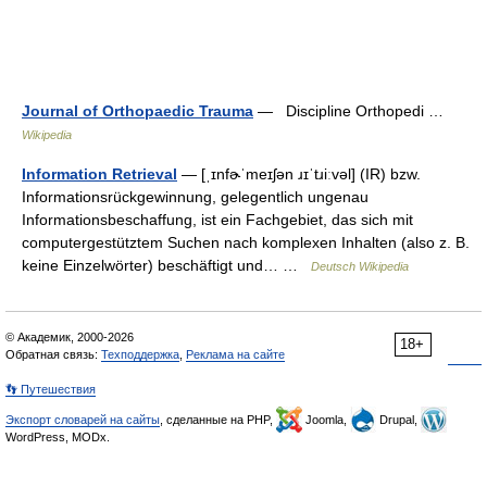
Journal of Orthopaedic Trauma
— Discipline Orthopedi …
Wikipedia
Information Retrieval
— [ˌɪnfɚˈmeɪʃən ɹɪˈtɹiːvəl] (IR) bzw.
Informationsrückgewinnung, gelegentlich ungenau
Informationsbeschaffung, ist ein Fachgebiet, das sich mit
computergestütztem Suchen nach komplexen Inhalten (also z. B.
keine Einzelwörter) beschäftigt und… …
Deutsch Wikipedia
© Академик, 2000-2026
18+
Обратная связь:
Техподдержка
,
Реклама на сайте
👣 Путешествия
Экспорт словарей на сайты
, сделанные на PHP,
Joomla,
Drupal,
WordPress, MODx.