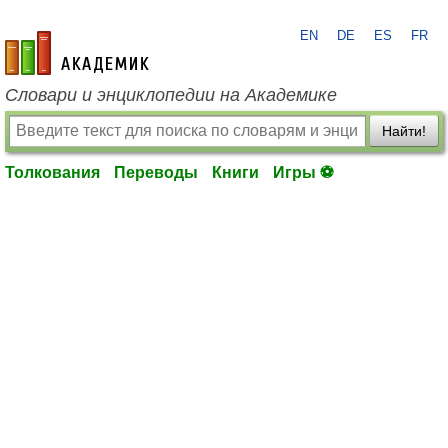
EN
DE
ES
FR
academic.ru
Словари и энциклопедии на Академике
Найти!
Толкования
Переводы
Книги
Игры ⚽